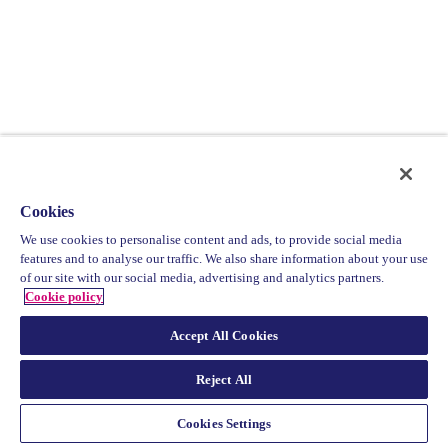
Cookies
We use cookies to personalise content and ads, to provide social media
features and to analyse our traffic. We also share information about your use
of our site with our social media, advertising and analytics partners.
Cookie policy
Accept All Cookies
Reject All
Cookies Settings